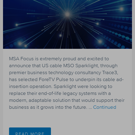
MSA Focus is extremely proud and excited to
announce that US cable MSO Sparklight, through
premier business technology consultancy Trace3,
has selected ForeTV Pulse to underpin its cable ad-
insertion operation. Sparklight were looking to
replace their end-of-life legacy systems with a
modern, adaptable solution that would support their
business as it grows into the future. …
Continued
READ MORE