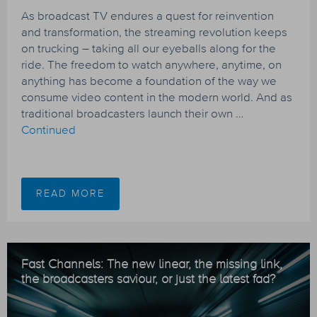
As broadcast TV endures a quest for reinvention
and transformation, the streaming revolution keeps
on trucking – taking all our eyeballs along for the
ride. The freedom to watch anywhere, anytime, on
anything has become a foundation of the way we
consume video content in the modern world. And as
traditional broadcasters launch their own …
Continued
READ MORE
Fast Channels: The new linear, the missing link,
the broadcasters saviour, or just the latest fad?