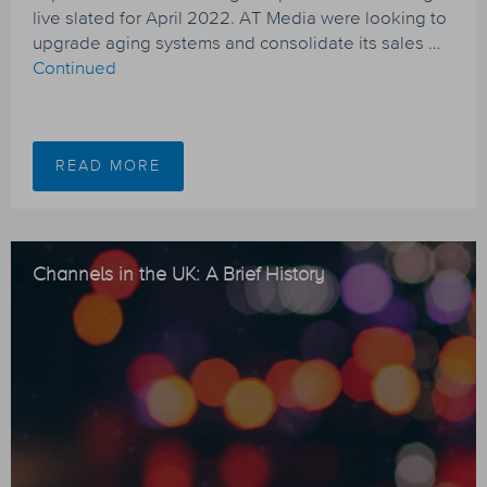
live slated for April 2022. AT Media were looking to
upgrade aging systems and consolidate its sales …
Continued
READ MORE
Channels in the UK: A Brief History