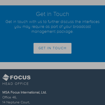
Get in Touch
Get in touch with us to further discuss the interfaces
you may require as part of your broadcast
management package.
GET IN TOUCH
HEAD OFFICE
MSA Focus International, Ltd.
Office 46,
14 Neptune Court,