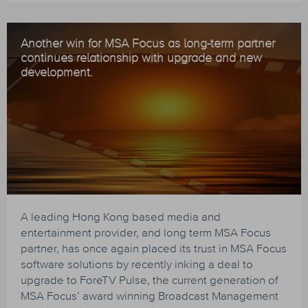
Another win for MSA Focus as long-term partner
continues relationship with upgrade and new
development.
A leading Hong Kong based media and
entertainment provider, and long term MSA Focus
partner, has once again placed its trust in MSA Focus
software solutions by recently inking a deal to
upgrade to ForeTV Pulse, the current generation of
MSA Focus’ award winning Broadcast Management