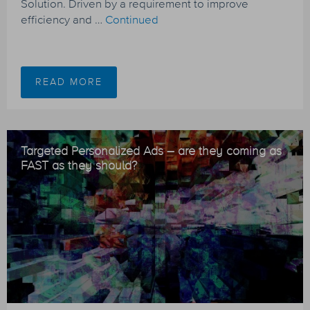
Solution. Driven by a requirement to improve
efficiency and …
Continued
READ MORE
Targeted Personalized Ads – are they coming as
FAST as they should?