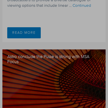
viewing options that include linear …
Continued
READ MORE
Astro conclude the Pulse is strong with MSA
Focus