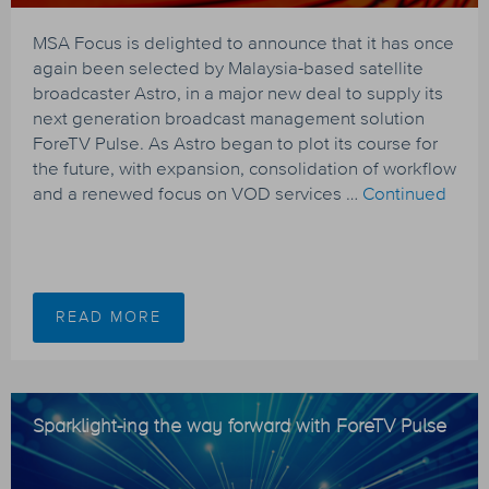
MSA Focus is delighted to announce that it has once
again been selected by Malaysia-based satellite
broadcaster Astro, in a major new deal to supply its
next generation broadcast management solution
ForeTV Pulse. As Astro began to plot its course for
the future, with expansion, consolidation of workflow
and a renewed focus on VOD services …
Continued
READ MORE
Sparklight-ing the way forward with ForeTV Pulse