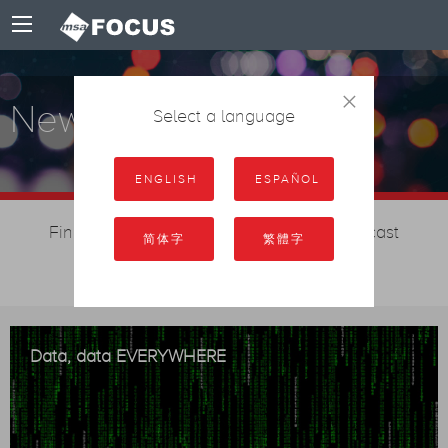
×
News
Select a language
ENGLISH
ESPAÑOL
Find out the latest MSA Focus and broadcast
简体字
繁體字
management news
Data, data EVERYWHERE