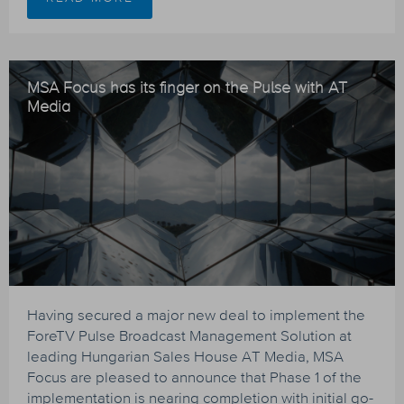
MSA Focus has its finger on the Pulse with AT
Media
Having secured a major new deal to implement the
ForeTV Pulse Broadcast Management Solution at
leading Hungarian Sales House AT Media, MSA
Focus are pleased to announce that Phase 1 of the
implementation is nearing completion with initial go-