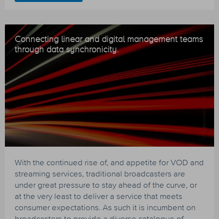
Connecting linear and digital management teams
through data synchronicity.
With the continued rise of, and appetite for VOD and
streaming services, traditional broadcasters are
under great pressure to stay ahead of the curve, or
at the very least to deliver a service that meets
consumer expectations. As such it is incumbent on
broadcasters to provide a diverse catalogue of