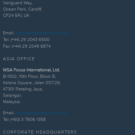
Vanguard Way,
Ocean Park, Cardiff,
CF24 5PJ, UK
Email:
marketing@msafocus.com
Tel: (+44) 29 2043 6500
Fax: (+44) 29 2049 6874
ASIA OFFICE
MSA Focus International, Ltd.
B-1002, 10th Floor, Block B,
Kelana Square, Jalan SS7/26,
47301 Petaling Jaya,
Selangor,
Malaysia
Email:
marketing@msafocus.com
Tel: (+60) 3 7806 1358
CORPORATE HEADQUARTERS