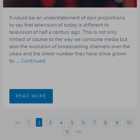
It would be an understatement of epic proportions
to say that television of today is different to
television of half a century ago. This is not only
limited of course to the way we consume media but
also the evolution of broadcasting channels over the
years and the sheer number they have since grown
to. …
Continued
READ MORE
<<
1
2
3
4
5
6
7
8
9
10
11
>>