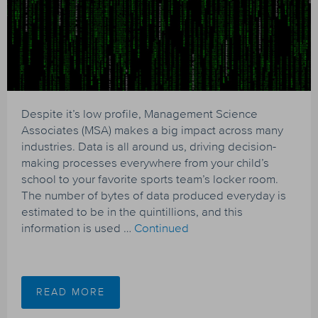
Despite it’s low profile, Management Science
Associates (MSA) makes a big impact across many
industries. Data is all around us, driving decision-
making processes everywhere from your child’s
school to your favorite sports team’s locker room.
The number of bytes of data produced everyday is
estimated to be in the quintillions, and this
information is used …
Continued
READ MORE