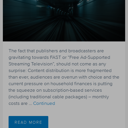
The fact that publishers and broadcasters are
gravitating towards FAST or “Free Ad-Supported
Streaming Television”, should not come as any
surprise: Content distribution is more fragmented
than ever, audiences are overrun with choice and the
current pressure on household finances is putting
the squeeze on subscription-based services
(including traditional cable packages) – monthly
costs are …
Continued
READ MORE