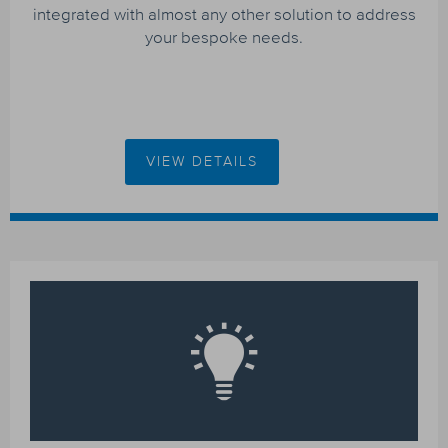
integrated with almost any other solution to address
your bespoke needs.
VIEW DETAILS