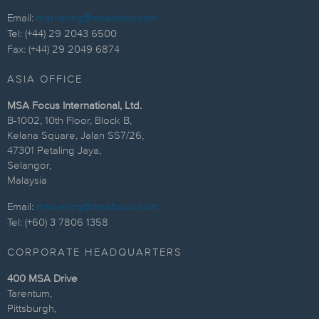
Email:
marketing@msafocus.com
Tel: (+44) 29 2043 6500
Fax: (+44) 29 2049 6874
ASIA OFFICE
MSA Focus International, Ltd.
B-1002, 10th Floor, Block B,
Kelana Square, Jalan SS7/26,
47301 Petaling Jaya,
Selangor,
Malaysia
Email:
marketing@msafocus.com
Tel: (+60) 3 7806 1358
CORPORATE HEADQUARTERS
400 MSA Drive
Tarentum,
Pittsburgh,