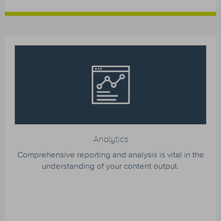
Analytics
Comprehensive reporting and analysis is vital in the
understanding of your content output.