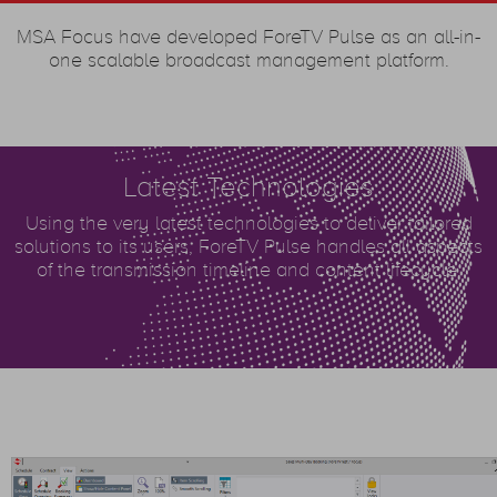
MSA Focus have developed ForeTV Pulse as an all-in-
one scalable broadcast management platform.
Latest Technologies
Using the very latest technologies to deliver tailored
solutions to its users, ForeTV Pulse handles all aspects
of the transmission timeline and content lifecycle.