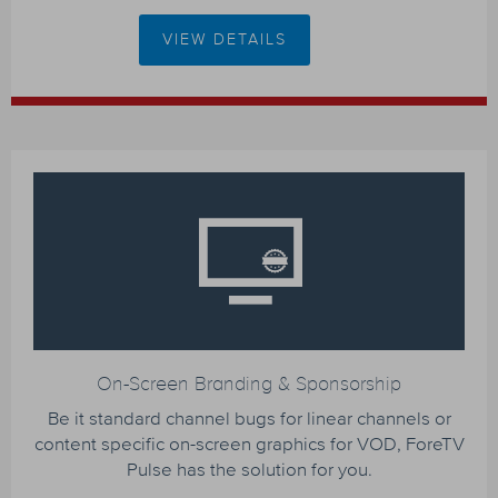
VIEW DETAILS
On-Screen Branding & Sponsorship
Be it standard channel bugs for linear channels or
content specific on-screen graphics for VOD, ForeTV
Pulse has the solution for you.