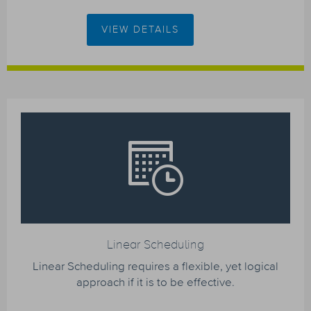
VIEW DETAILS
Linear Scheduling
Linear Scheduling requires a flexible, yet logical
approach if it is to be effective.