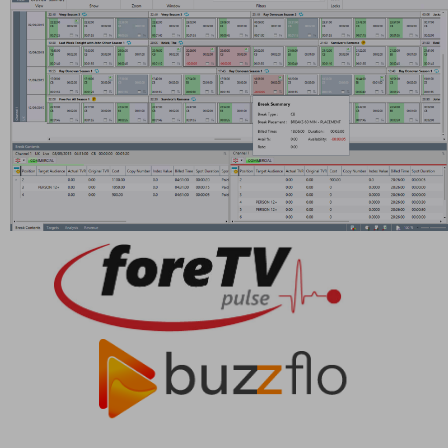
Providing efficient, integrated management applications
to all organisations requiring sophisticated media
management solutions