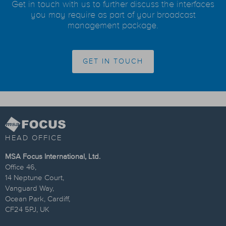
Get in touch with us to further discuss the interfaces
you may require as part of your broadcast
management package.
GET IN TOUCH
HEAD OFFICE
MSA Focus International, Ltd.
Office 46,
14 Neptune Court,
Vanguard Way,
Ocean Park, Cardiff,
CF24 5PJ, UK