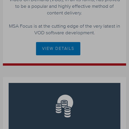
to be a popular and highly effective method of
content delivery.
MSA Focus is at the cutting edge of the very latest in
VOD software development.
VIEW DETAILS