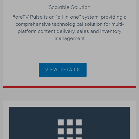
Scalable Solution
ForeTV Pulse is an “all-in-one” system, providing a
comprehensive technological solution for multi-
platform content delivery, sales and inventory
management
VIEW DETAILS