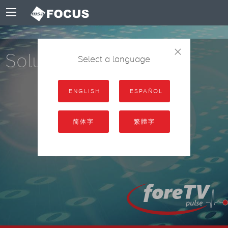
×
Solutions
Select a language
ENGLISH
ESPAÑOL
简体字
繁體字