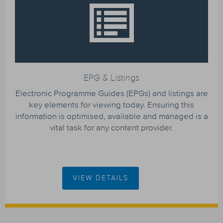
EPG & Listings
Electronic Programme Guides (EPGs) and listings are
key elements for viewing today. Ensuring this
information is optimised, available and managed is a
vital task for any content provider.
VIEW DETAILS