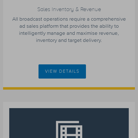
Sales Inventory & Revenue
All broadcast operations require a comprehensive
ad sales platform that provides the ability to
intelligently manage and maximise revenue,
inventory and target delivery.
VIEW DETAILS