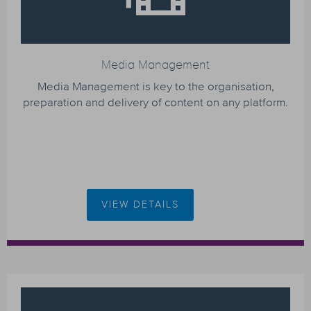
Media Management
Media Management is key to the organisation,
preparation and delivery of content on any platform.
VIEW DETAILS