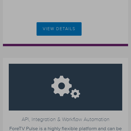
VIEW DETAILS
API, Integration & Workflow Automation
ForeTV Pulse is a highly flexible platform and can be