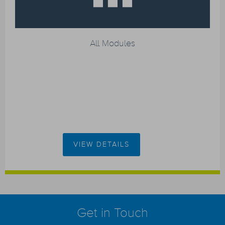
All Modules
VIEW DETAILS
Get in Touch