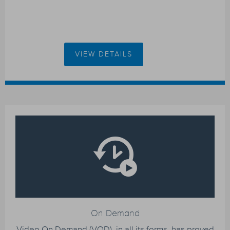
VIEW DETAILS
On Demand
Video On Demand (VOD), in all its forms, has proved