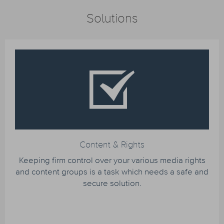
Solutions
Content & Rights
Keeping firm control over your various media rights
and content groups is a task which needs a safe and
secure solution.