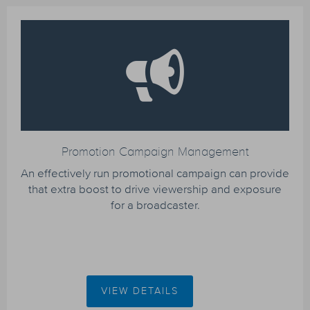
Promotion Campaign Management
An effectively run promotional campaign can provide
that extra boost to drive viewership and exposure
for a broadcaster.
VIEW DETAILS