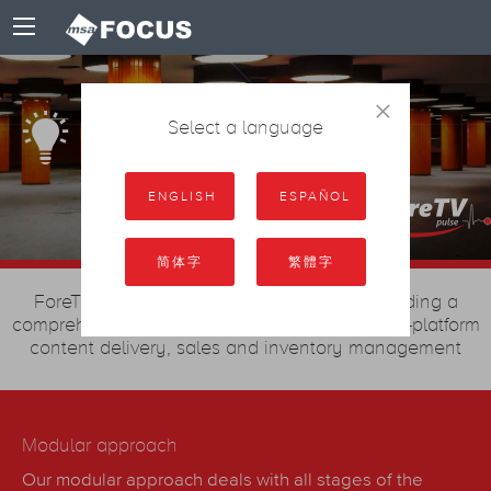
×
Scalable Solution
Select a language
ENGLISH
ESPAÑOL
简体字
繁體字
ForeTV Pulse is an “all-in-one” system, providing a
comprehensive technological solution for multi-platform
content delivery, sales and inventory management
Modular approach
Our modular approach deals with all stages of the