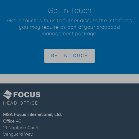
Get in Touch
Get in touch with us to further discuss the interfaces
you may require as part of your broadcast
management package.
GET IN TOUCH
HEAD OFFICE
MSA Focus International, Ltd.
Office 46,
14 Neptune Court,
Vanguard Way,