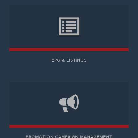
EPG & LISTINGS
PROMOTION CAMPAIGN MANAGEMENT