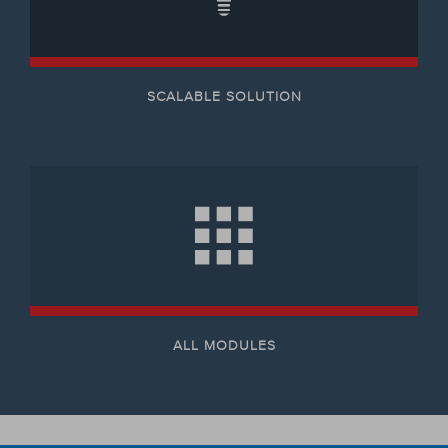
SCALABLE SOLUTION
ALL MODULES