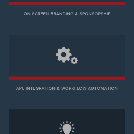
ON-SCREEN BRANDING & SPONSORSHIP
API, INTEGRATION & WORKFLOW AUTOMATION