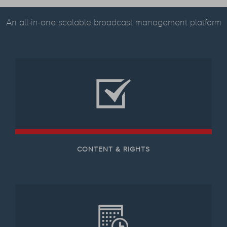
An all-in-one scalable broadcast management platform
CONTENT & RIGHTS