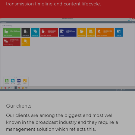
transmission timeline and content lifecycle.
Our clients
Our clients are among the biggest and most well
known in the broadcast industry and they require a
management solution which reflects this.