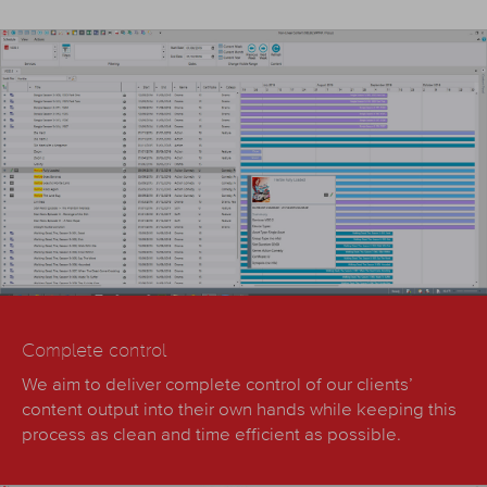
Complete control
We aim to deliver complete control of our clients’
content output into their own hands while keeping this
process as clean and time efficient as possible.