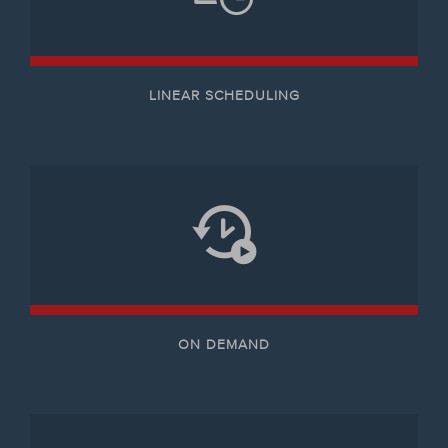
LINEAR SCHEDULING
ON DEMAND