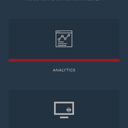
ANALYTICS