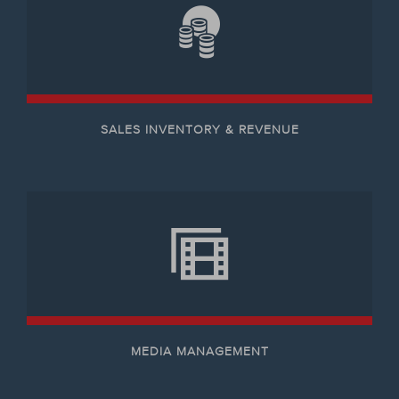
SALES INVENTORY & REVENUE
MEDIA MANAGEMENT