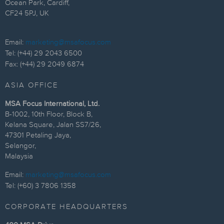
Ocean Park, Cardiff,
CF24 5PJ, UK
Email:
marketing@msafocus.com
Tel: (+44) 29 2043 6500
Fax: (+44) 29 2049 6874
ASIA OFFICE
MSA Focus International, Ltd.
B-1002, 10th Floor, Block B,
Kelana Square, Jalan SS7/26,
47301 Petaling Jaya,
Selangor,
Malaysia
Email:
marketing@msafocus.com
Tel: (+60) 3 7806 1358
CORPORATE HEADQUARTERS