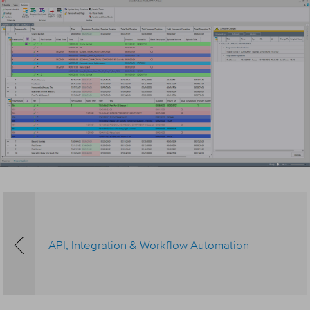
API, Integration & Workflow Automation