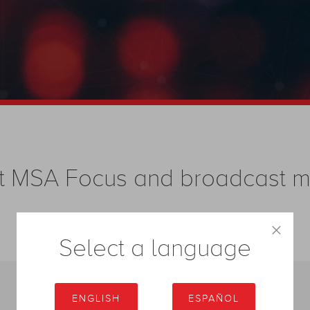
test MSA Focus and broadcast
×
Select a language
ENGLISH
ESPAÑOL