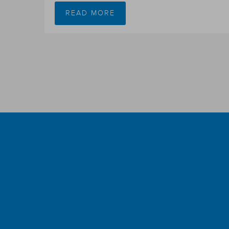
READ MORE