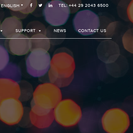
TEL: +44 29 2043 6500
ENGLISH
SUPPORT
NEWS
CONTACT US