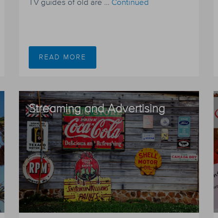
TV guides of old are …
Continued
READ MORE
Streaming and Advertising