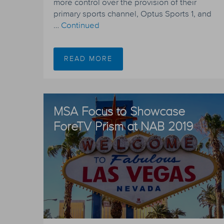
more control over the provision of their
primary sports channel, Optus Sports 1, and
…
Continued
READ MORE
MSA Focus to Showcase
ForeTV Prism at NAB 2019