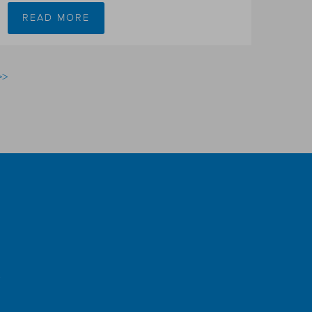
READ MORE
>>
r