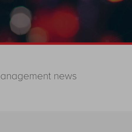
 management news