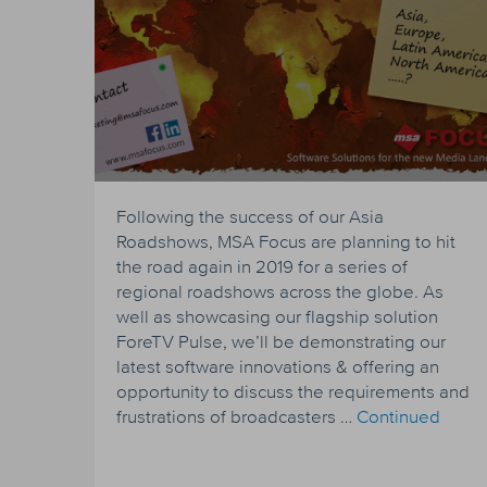
Following the success of our Asia
Roadshows, MSA Focus are planning to hit
the road again in 2019 for a series of
regional roadshows across the globe. As
well as showcasing our flagship solution
ForeTV Pulse, we’ll be demonstrating our
latest software innovations & offering an
opportunity to discuss the requirements and
frustrations of broadcasters …
Continued