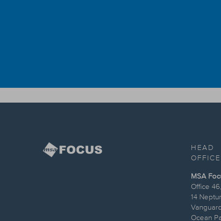
HEAD
OFFICE
MSA Focus
Office 46
14 Neptu
Vanguard
Ocean Par