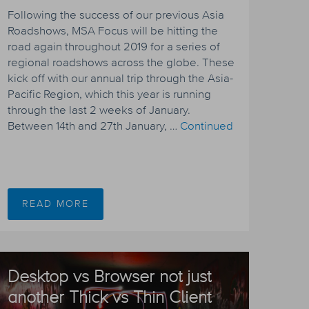
Following the success of our previous Asia
Roadshows, MSA Focus will be hitting the
road again throughout 2019 for a series of
regional roadshows across the globe. These
kick off with our annual trip through the Asia-
Pacific Region, which this year is running
through the last 2 weeks of January.
Between 14th and 27th January, …
Continued
READ MORE
Desktop vs Browser not just
another Thick vs Thin Client