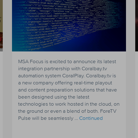
MSA Focus is excited to announce its latest
integration partnership with Coralbay.tv
automation system CoralPlay. Coralbay.tv is
a new company offering real-time playout
and content preparation solutions that have
been designed using the latest
technologies to work hosted in the cloud, on
the ground or even a blend of both. ForeTV
Pulse will be seamlessly …
Continued