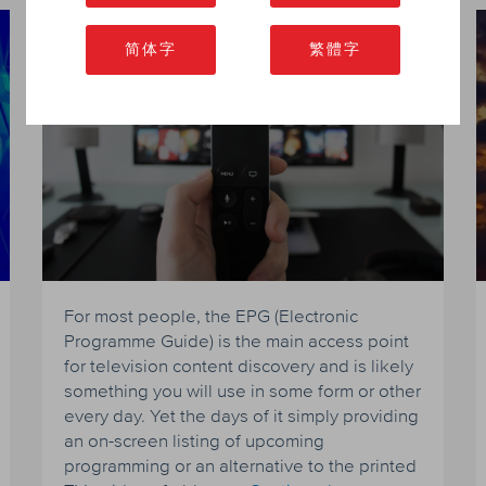
The Future for EPG
简体字
繁體字
For most people, the EPG (Electronic
Programme Guide) is the main access point
for television content discovery and is likely
something you will use in some form or other
every day. Yet the days of it simply providing
an on-screen listing of upcoming
programming or an alternative to the printed