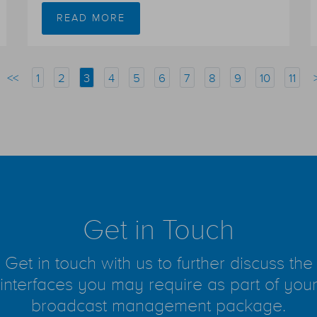
READ MORE
<<
1
2
3
4
5
6
7
8
9
10
11
Get in Touch
Get in touch with us to further discuss the
interfaces you may require as part of you
broadcast management package.