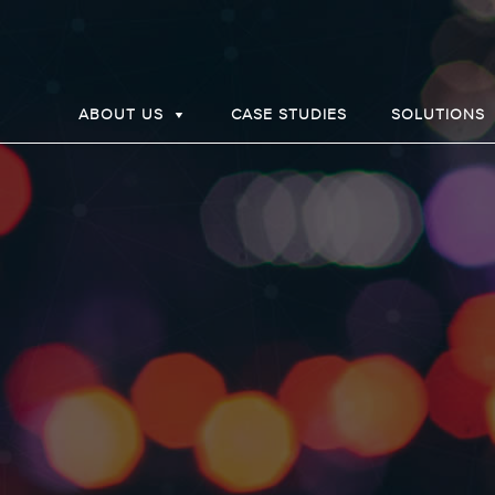
ABOUT US
CASE STUDIES
SOLUTIONS