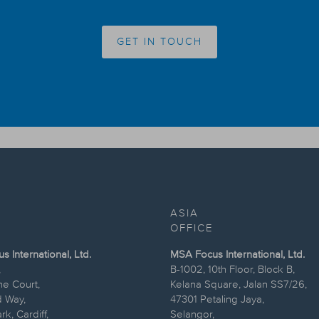
GET IN TOUCH
ASIA
OFFICE
 International, Ltd.
MSA Focus International, Ltd.
,
B-1002, 10th Floor, Block B,
ne Court,
Kelana Square, Jalan SS7/26,
 Way,
47301 Petaling Jaya,
k, Cardiff,
Selangor,