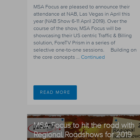
MSA Focus are pleased to announce their
attendance at NAB, Las Vegas in April this
year (NAB Show 6-11 April 2019). Over the
course of the show, MSA Focus will be
showcasing their US centric Traffic & Billing
solution, ForeTV Prism in a series of
selective one-to-one sessions. Building on
the core concepts …
Continued
READ MORE
MSA Focus to hit the road with
Regional Roadshows for 2019