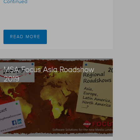
Continued
READ MORE
MSA Focus Asia Roadshow
2019