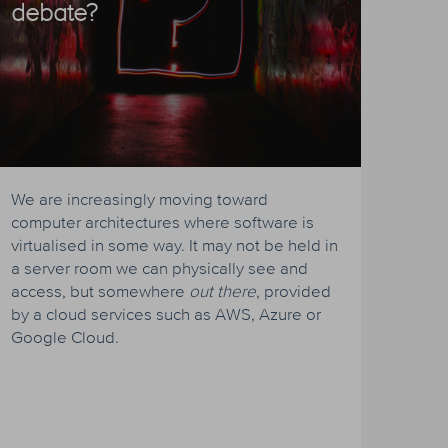
debate?
We are increasingly moving toward
computer architectures where software is
virtualised in some way. It may not be held in
a server room we can physically see and
access, but somewhere
out there
, provided
by a cloud services such as AWS, Azure or
Google Cloud.