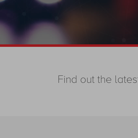
Find out the la