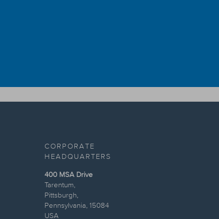
CORPORATE
HEADQUARTERS
400 MSA Drive
Tarentum,
Pittsburgh,
Pennsylvania, 15084
USA