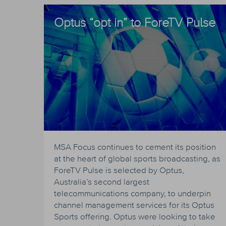
Optus “opt in” to ForeTV Pulse
MSA Focus continues to cement its position
at the heart of global sports broadcasting, as
ForeTV Pulse is selected by Optus,
Australia’s second largest
telecommunications company, to underpin
channel management services for its Optus
Sports offering. Optus were looking to take