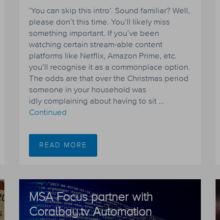
‘You can skip this intro’. Sound familiar? Well,
please don’t this time. You’ll likely miss
something important. If you’ve been
watching certain stream-able content
platforms like Netflix, Amazon Prime, etc.
you’ll recognise it as a commonplace option.
The odds are that over the Christmas period
someone in your household was
idly complaining about having to sit …
Continued
READ MORE
MSA Focus partner with
Coralbay.tv Automation