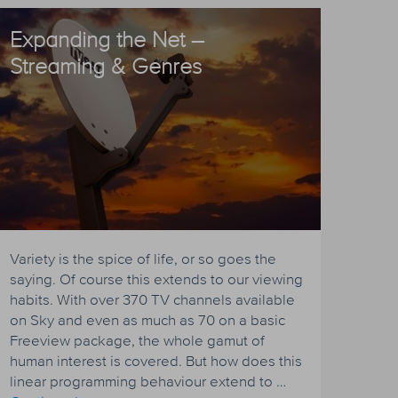
Expanding the Net –
Streaming & Genres
Variety is the spice of life, or so goes the
saying. Of course this extends to our viewing
habits. With over 370 TV channels available
on Sky and even as much as 70 on a basic
Freeview package, the whole gamut of
human interest is covered. But how does this
linear programming behaviour extend to …