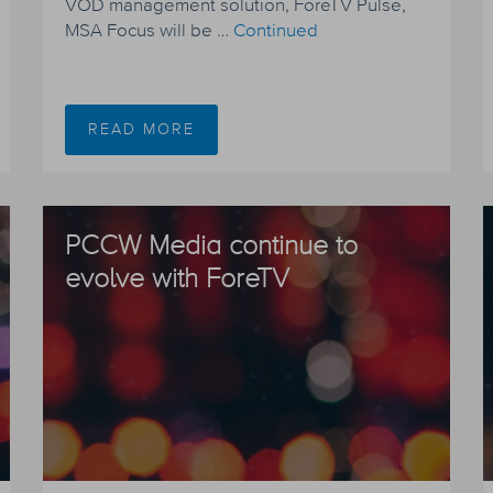
VOD management solution, ForeTV Pulse,
MSA Focus will be …
Continued
READ MORE
PCCW Media continue to
evolve with ForeTV