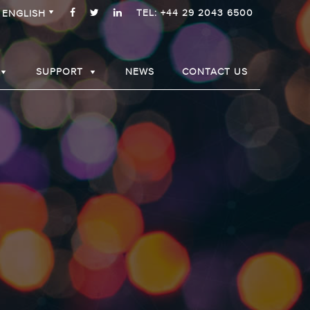
TEL: +44 29 2043 6500
ENGLISH
SUPPORT
NEWS
CONTACT US