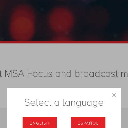
test MSA Focus and broadcast
×
Select a language
ENGLISH
ESPAÑOL