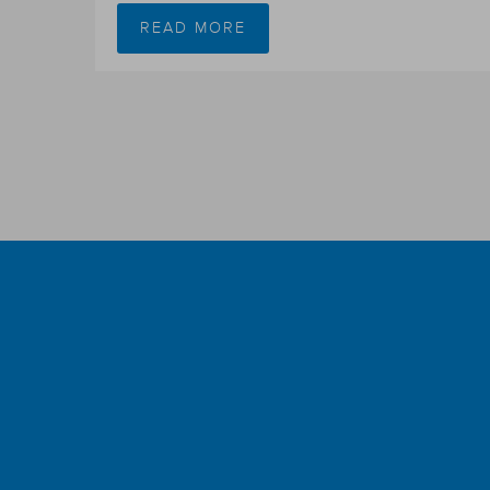
READ MORE