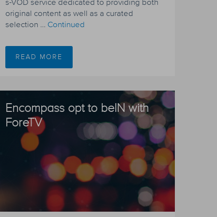
s-VOD service dedicated to providing both
original content as well as a curated
selection …
Continued
READ MORE
Encompass opt to beIN with
ForeTV