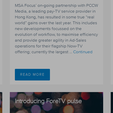
MSA Focus’ on-going partnership with PCCW
Media, a leading pay-TV service provider in
Hong Kong, has resulted in some true “real
world” gains over the last year. This includes
new developments focussed on the
evolution of workflow, to maximise efficiency
and provide greater agility in Ad-Sales
operations for their flagship Now-TV
offering; currently the largest …
Continued
READ MORE
Introducing ForeTV pulse