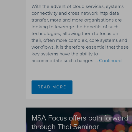
With the advent of cloud services, systems
connectivity and cross network http data
transfer, more and more organisations are
looking to leverage the benefits of such
technologies, allowing them to focus on
their, often more complex, core systems and
workflows. It is therefore essential that these
key systems have the ability to
accommodate such changes …
Continued
READ MORE
MSA Focus offers path forward
through Thai Seminar