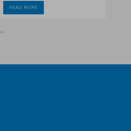
READ MORE
>>
r