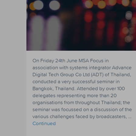
On Friday 24th June MSA Focus in
association with systems integrator Advance
Digital Tech Group Co Ltd (ADT) of Thailand,
conducted a very successful seminar in
Bangkok, Thailand. Attended by over 100
delegates representing more than 20
organisations from throughout Thailand; the
seminar was focussed on a discussion of the
various challenges faced by broadcasters, …
Continued