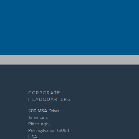
CORPORATE
HEADQUARTERS
400 MSA Drive
Tarentum,
Pittsburgh,
Pennsylvania, 15084
USA