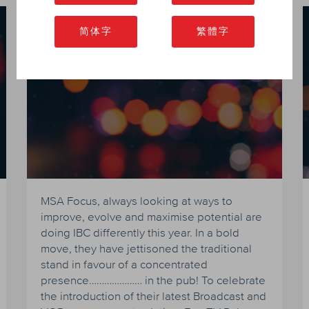
MSA Focus to raise pulses at
简体字
繁體字
IBC 2016
MSA Focus, always looking at ways to
improve, evolve and maximise potential are
doing IBC differently this year. In a bold
move, they have jettisoned the traditional
stand in favour of a concentrated
presence………………… in the pub! To celebrate
the introduction of their latest Broadcast and