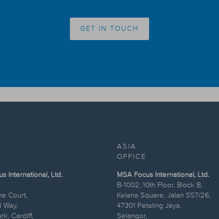
GET IN TOUCH
ASIA
OFFICE
 International, Ltd.
MSA Focus International, Ltd.
,
B-1002, 10th Floor, Block B,
ne Court,
Kelana Square, Jalan SS7/26,
 Way,
47301 Petaling Jaya,
k, Cardiff,
Selangor,