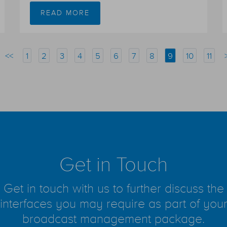
READ MORE
<<
1
2
3
4
5
6
7
8
9
10
11
Get in Touch
Get in touch with us to further discuss the
interfaces you may require as part of you
broadcast management package.