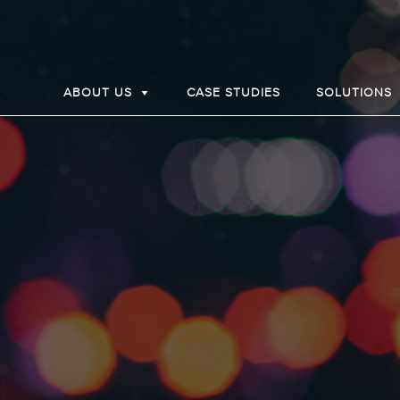
ABOUT US
CASE STUDIES
SOLUTIONS