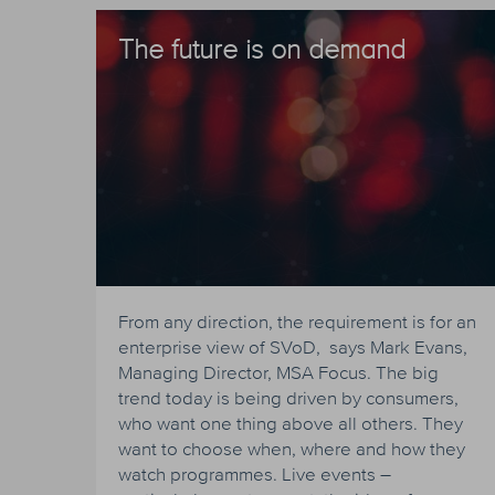
The future is on demand
From any direction, the requirement is for an
enterprise view of SVoD, says Mark Evans,
Managing Director, MSA Focus. The big
trend today is being driven by consumers,
who want one thing above all others. They
want to choose when, where and how they
watch programmes. Live events –