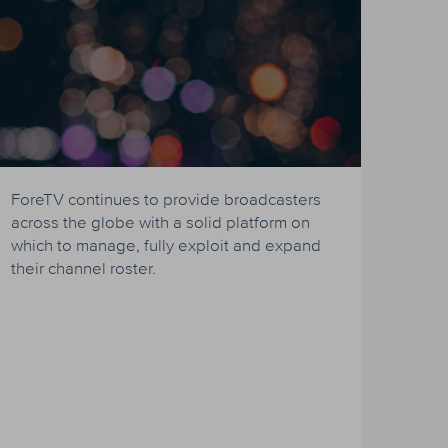
ForeTV continues to provide broadcasters
across the globe with a solid platform on
which to manage, fully exploit and expand
their channel roster.