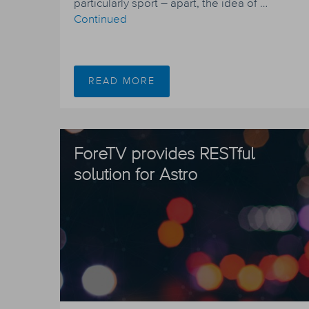
particularly sport – apart, the idea of …
Continued
READ MORE
ForeTV provides RESTful
solution for Astro