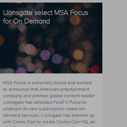
Lionsgate select MSA Focus
for On Demand
MSA Focus is extremely proud and excited
to announce that American entertainment
company and premier global content leader
Lionsgate has selected ForeTV Pulse to
underpin its new subscription video-on-
demand services. Lionsgate has teamed up
with Comic-Con to create Comic-Con HQ, an