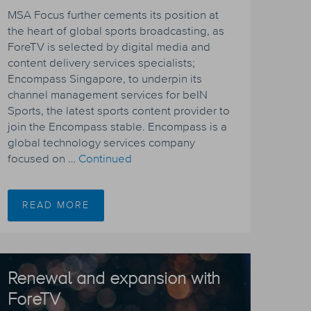
MSA Focus further cements its position at
the heart of global sports broadcasting, as
ForeTV is selected by digital media and
content delivery services specialists;
Encompass Singapore, to underpin its
channel management services for beIN
Sports, the latest sports content provider to
join the Encompass stable. Encompass is a
global technology services company
focused on …
Continued
READ MORE
Renewal and expansion with
ForeTV