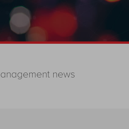
 management news