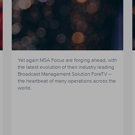
Yet again MSA Focus are forging ahead, with
the latest evolution of their industry leading
Broadcast Management Solution ForeTV –
the heartbeat of many operations across the
world.