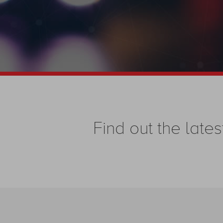
Find out the la