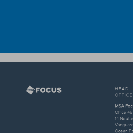
HEAD
OFFICE
MSA Focus
Office 46
14 Neptu
Vanguard
Ocean Par