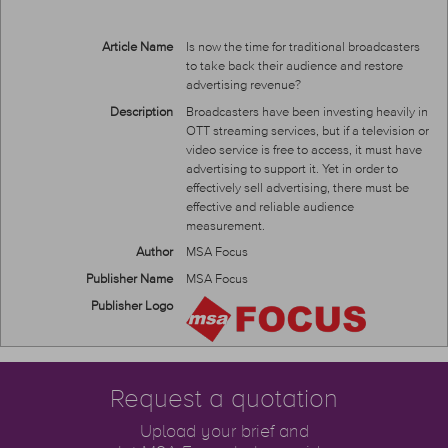
Article Name
Is now the time for traditional broadcasters
to take back their audience and restore
advertising revenue?
Description
Broadcasters have been investing heavily in
OTT streaming services, but if a television or
video service is free to access, it must have
advertising to support it. Yet in order to
effectively sell advertising, there must be
effective and reliable audience
measurement.
Author
MSA Focus
Publisher Name
MSA Focus
Publisher Logo
Request a quotation
Upload your brief and