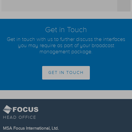
Get in Touch
Get in touch with us to further discuss the interfaces
you may require as part of your broadcast
management package.
GET IN TOUCH
HEAD OFFICE
MSA Focus International, Ltd.