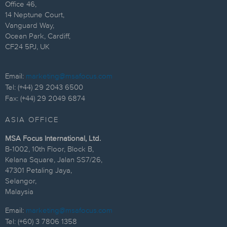
Office 46,
14 Neptune Court,
Vanguard Way,
Ocean Park, Cardiff,
CF24 5PJ, UK
Email:
marketing@msafocus.com
Tel: (+44) 29 2043 6500
Fax: (+44) 29 2049 6874
ASIA OFFICE
MSA Focus International, Ltd.
B-1002, 10th Floor, Block B,
Kelana Square, Jalan SS7/26,
47301 Petaling Jaya,
Selangor,
Malaysia
Email:
marketing@msafocus.com
Tel: (+60) 3 7806 1358