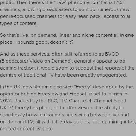
public. Then there’s the “new” phenomenon that is FAST
channels, allowing broadcasters to spin up numerous new
genre-focussed channels for easy “lean back” access to all
types of content.
So that’s live, on demand, linear and niche content all in one
place – sounds good, doesn’t it?
And as these services, often still referred to as BVOD
(Broadcaster Video on Demand), generally appear to be
gaining traction, it would seem to suggest that reports of the
demise of traditional TV have been greatly exaggerated.
In the UK, new streaming service “Freely” developed by the
operator behind Freeview and Freesat, is set to launch in
2024. Backed by the BBC, ITV, Channel 4, Channel 5 and
UKTV, Freely has pledged to offer viewers the ability to
seamlessly browse channels and switch between live and
on-demand TV, all with full 7-day guides, pop-up mini guides,
related content lists etc.