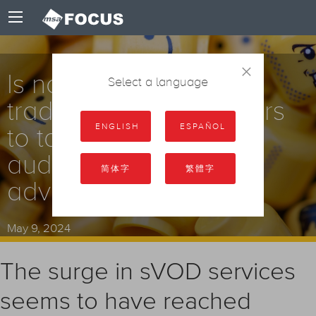
×
Is now the time for
Select a language
traditional broadcasters
ENGLISH
ESPAÑOL
to take back their
audience and restore
简体字
繁體字
advertising revenue?
May 9, 2024
The surge in sVOD services
seems to have reached