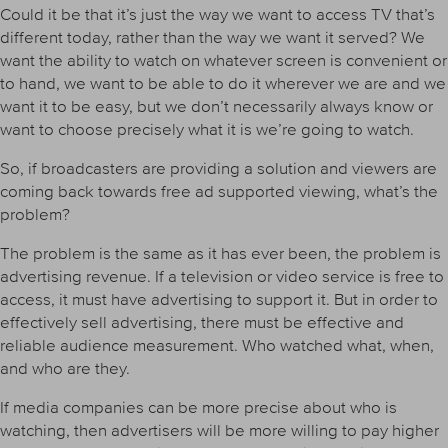
Could it be that it’s just the way we want to access TV that’s
different today, rather than the way we want it served? We
want the ability to watch on whatever screen is convenient or
to hand, we want to be able to do it wherever we are and we
want it to be easy, but we don’t necessarily always know or
want to choose precisely what it is we’re going to watch.
So, if broadcasters are providing a solution and viewers are
coming back towards free ad supported viewing, what’s the
problem?
The problem is the same as it has ever been, the problem is
advertising revenue. If a television or video service is free to
access, it must have advertising to support it. But in order to
effectively sell advertising, there must be effective and
reliable audience measurement. Who watched what, when,
and who are they.
If media companies can be more precise about who is
watching, then advertisers will be more willing to pay higher