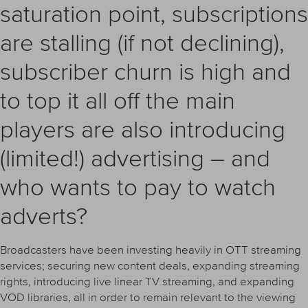
saturation point, subscriptions
are stalling (if not declining),
subscriber churn is high and
to top it all off the main
players are also introducing
(limited!) advertising – and
who wants to pay to watch
adverts?
Broadcasters have been investing heavily in OTT streaming
services; securing new content deals, expanding streaming
rights, introducing live linear TV streaming, and expanding
VOD libraries, all in order to remain relevant to the viewing