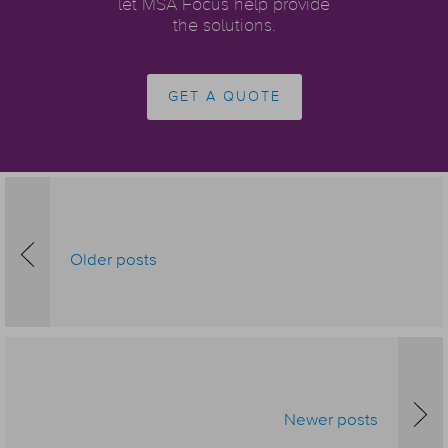
let MSA Focus help provide
the solutions.
GET A QUOTE
Older posts
Newer posts