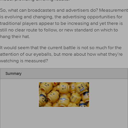
So, what can broadcasters and advertisers do? Measurement
is evolving and changing, the advertising opportunities for
traditional players appear to be increasing and yet there is
still no clear route to follow, or new standard on which to
hang their hat.
It would seem that the current battle is not so much for the
attention of our eyeballs, but more about how what they’re
watching is measured?
Summary