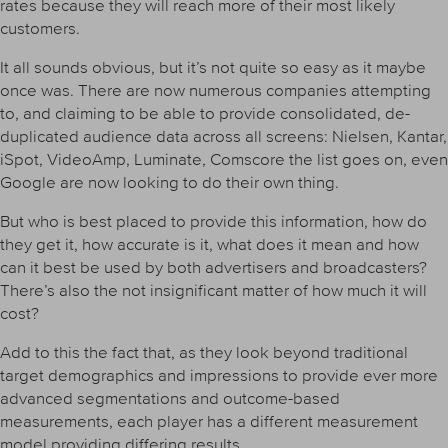
rates because they will reach more of their most likely
customers.
It all sounds obvious, but it’s not quite so easy as it maybe
once was. There are now numerous companies attempting
to, and claiming to be able to provide consolidated, de-
duplicated audience data across all screens: Nielsen, Kantar,
iSpot, VideoAmp, Luminate, Comscore the list goes on, even
Google are now looking to do their own thing.
But who is best placed to provide this information, how do
they get it, how accurate is it, what does it mean and how
can it best be used by both advertisers and broadcasters?
There’s also the not insignificant matter of how much it will
cost?
Add to this the fact that, as they look beyond traditional
target demographics and impressions to provide ever more
advanced segmentations and outcome-based
measurements, each player has a different measurement
model providing differing results.