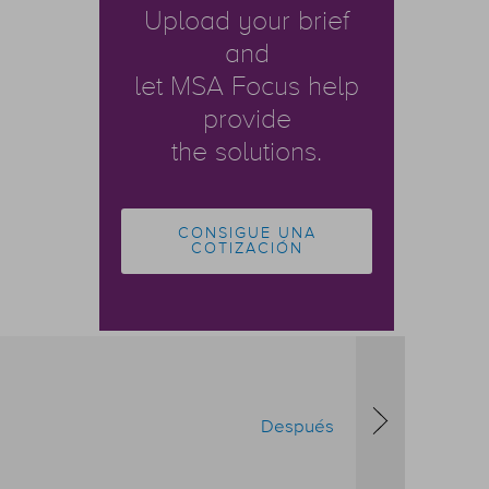
Upload your brief
and
let MSA Focus help
provide
the solutions.
CONSIGUE UNA
COTIZACIÓN
Después