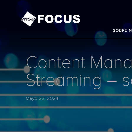
SOBRE 
Content Manag
Streaming – s
Mayo 22, 2024