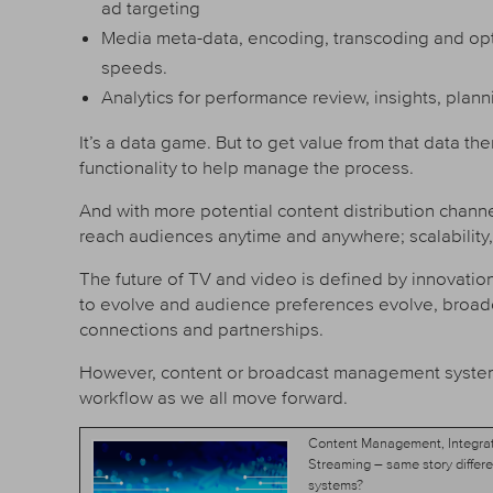
ad targeting
Media meta-data, encoding, transcoding and opti
speeds.
Analytics for performance review, insights, plann
It’s a data game. But to get value from that data t
functionality to help manage the process.
And with more potential content distribution channe
reach audiences anytime and anywhere; scalability, f
The future of TV and video is defined by innovation,
to evolve and audience preferences evolve, broa
connections and partnerships.
However, content or broadcast management systems 
workflow as we all move forward.
Content Management, Integrat
Streaming – same story differe
systems?