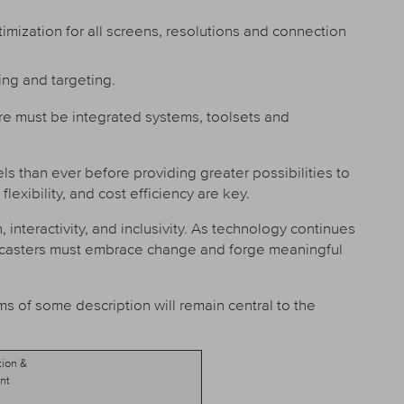
mization for all screens, resolutions and connection
ing and targeting.
here must be integrated systems, toolsets and
ls than ever before providing greater possibilities to
lexibility, and cost efficiency are key.
 interactivity, and inclusivity. As technology continues
dcasters must embrace change and forge meaningful
of some description will remain central to the
ion &
nt