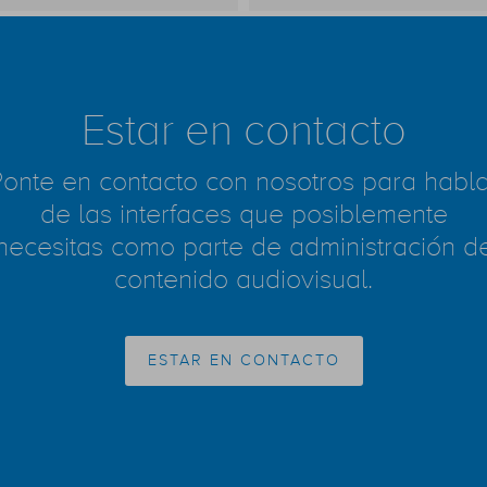
Estar en contacto
Ponte en contacto con nosotros para habla
de las interfaces que posiblemente
necesitas como parte de administración d
contenido audiovisual.
ESTAR EN CONTACTO