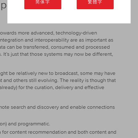
d party and legacy systems
简体字
繁體字
s towards more advanced, technology-driven
tegration and interoperability are as important as
 data can be transferred, consumed and processed
It’s just that those systems may now be different,
ght be relatively new to broadcast, some may have
d others still evolving. The reality is though that
 already) for the curation, delivery and effective
omote search and discovery and enable connections
ion) and programmatic.
for content recommendation and both content and