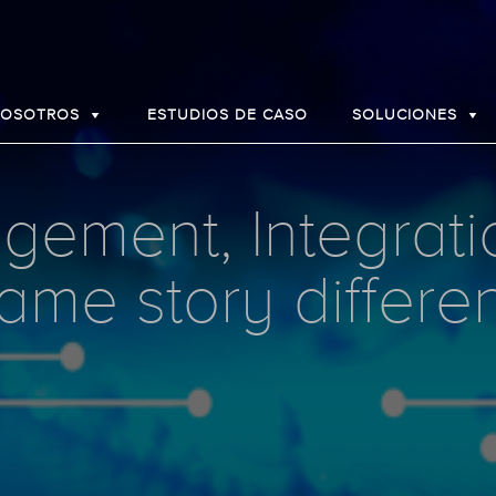
NOSOTROS
ESTUDIOS DE CASO
SOLUCIONES
ement, Integrati
ame story differe