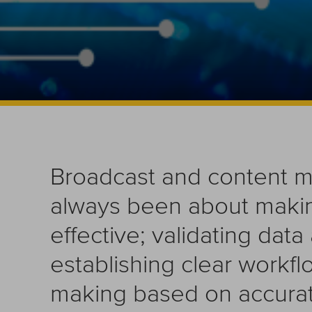
Broadcast and content 
always been about maki
effective; validating dat
establishing clear workf
making based on accurate