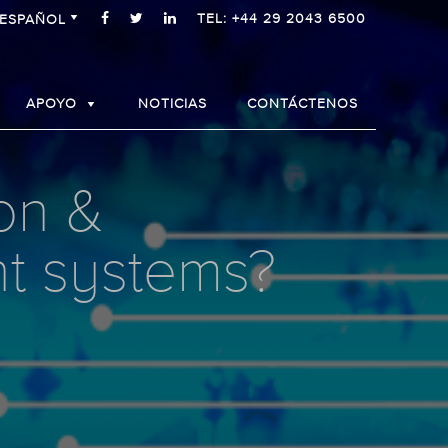
TEL: +44 29 2043 6500
ESPAÑOL
APOYO
NOTICIAS
CONTÁCTENOS
on &
nt systems?