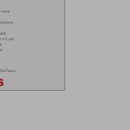
s more
olutions
ised
 It’s just
e
er
SA Focus