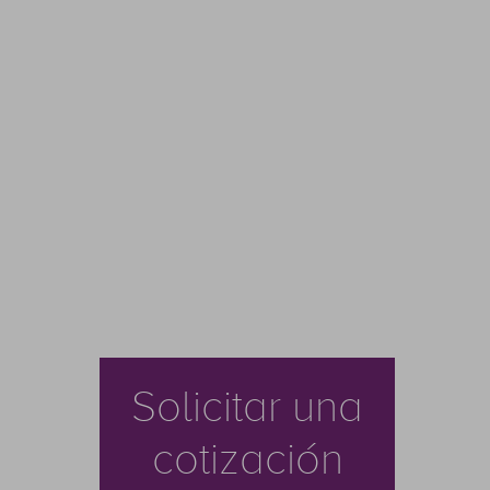
Solicitar una
cotización