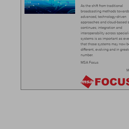
As the shift from traditional
broadcasting methods toward
advanced, technology-driven
approaches and cloud-based s
continues; integration and
interoperability across special
systems is as important as ever.
that those systems may now b
different, evolving and in great
number.
MSA Focus
M