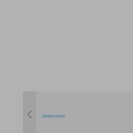
Anteriores