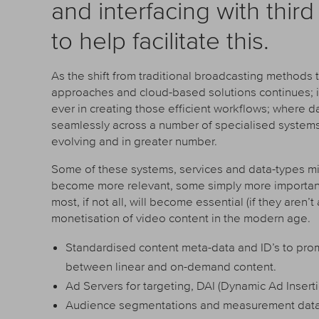
and interfacing with thir
to help facilitate this.
As the shift from traditional broadcasting method
approaches and cloud-based solutions continues; in
ever in creating those efficient workflows; where
seamlessly across a number of specialised systems. 
evolving and in greater number.
Some of these systems, services and data-types mi
become more relevant, some simply more important an
most, if not all, will become essential (if they aren’t
monetisation of video content in the modern age.
Standardised content meta-data and ID’s to pr
between linear and on-demand content.
Ad Servers for targeting, DAI (Dynamic Ad Insert
Audience segmentations and measurement data 