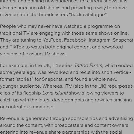
interest and gaining new audiences for current shows, it is
also resurrecting old shows and providing a way to derive
revenue from the broadcasters “back catalogue”.
People who may never have watched a programme on
traditional TV are engaging with those same shows online.
They are turning to YouTube, Facebook, Instagram, Snapchat
and TikTok to watch both original content and reworked
versions of existing TV shows.
For example, in the UK, E4 series
Tattoo Fixers
, which ended
some years ago, was reworked and recut into short vertical-
format “stories” for Snapchat, and found a whole new,
younger audience. Whereas, ITV (also in the UK) repurposes
clips of its flagship
Love Island
show allowing viewers to
catch-up with the latest developments and rewatch amusing
or contentious moments.
Revenue is generated through sponsorships and advertising
around the content, with broadcasters and content owners
entering into revenue share partnerships with the social