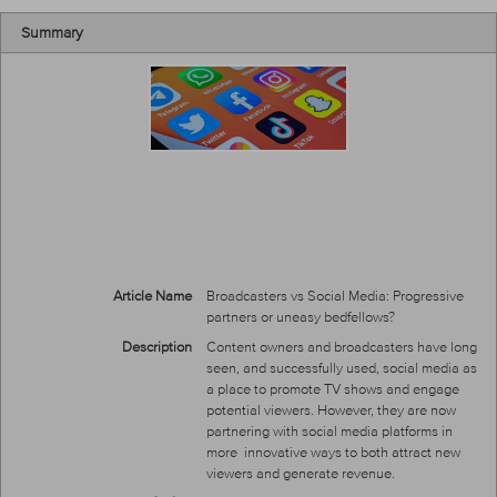
Summary
Article Name
Broadcasters vs Social Media: Progressive
partners or uneasy bedfellows?
Description
Content owners and broadcasters have long
seen, and successfully used, social media as
a place to promote TV shows and engage
potential viewers. However, they are now
partnering with social media platforms in
more innovative ways to both attract new
viewers and generate revenue.