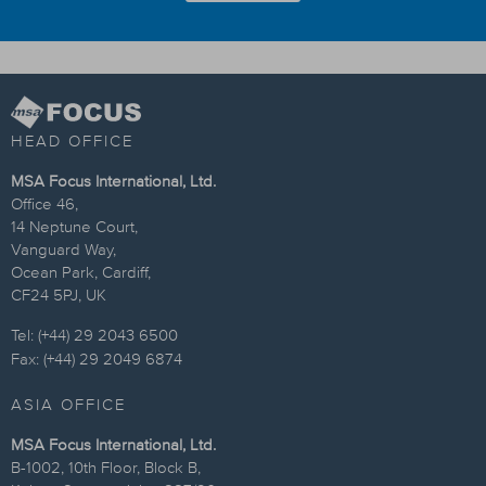
HEAD OFFICE
MSA Focus International, Ltd.
Office 46,
14 Neptune Court,
Vanguard Way,
Ocean Park, Cardiff,
CF24 5PJ, UK
Tel: (+44) 29 2043 6500
Fax: (+44) 29 2049 6874
ASIA OFFICE
MSA Focus International, Ltd.
B-1002, 10th Floor, Block B,