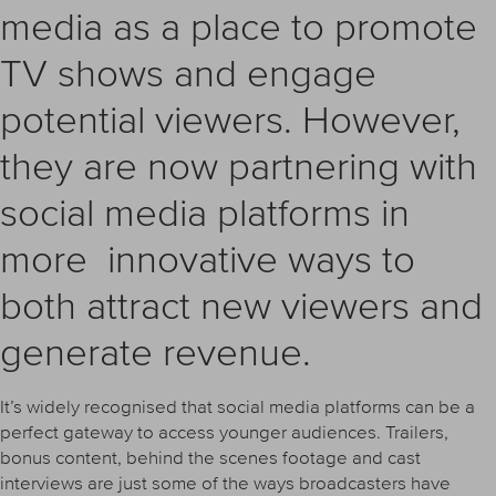
media as a place to promote
TV shows and engage
potential viewers. However,
they are now partnering with
social media platforms in
more innovative ways to
both attract new viewers and
generate revenue.
It’s widely recognised that social media platforms can be a
perfect gateway to access younger audiences. Trailers,
bonus content, behind the scenes footage and cast
interviews are just some of the ways broadcasters have