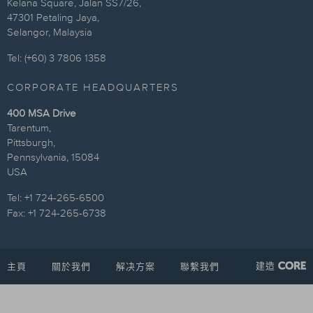
Kelana Square, Jalan SS7/26,
47301 Petaling Jaya,
Selangor, Malaysia
Tel: (+60) 3 7806 1358
CORPORATE HEADQUARTERS
400 MSA Drive
Tarentum,
Pittsburgh,
Pennsylvania, 15084
USA
Tel: +1 724-265-6500
Fax: +1 724-265-6738
建造
主頁
關於我們
解决方案
聯繫我們