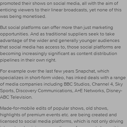
promoted their shows on social media, all with the aim of
enticing viewers to their linear broadcasts, yet none of this
was being monetised.
But social platforms can offer more than just marketing
opportunities. And as traditional suppliers seek to take
advantage of the wider and generally younger audiences
that social media has access to, those social platforms are
becoming increasingly significant as content distribution
pipelines in their own right.
For example over the last few years Snapchat, which
specializes in short-form video, has inked deals with a range
of media companies including BBC Studios, Channel 4, Sky
Sports, Discovery Communications, A+E Networks, Disney-
ABC Television.
Made-for-mobile edits of popular shows, old shows,
highlights of premium events etc. are being created and
licensed to social media platforms, which is not only driving