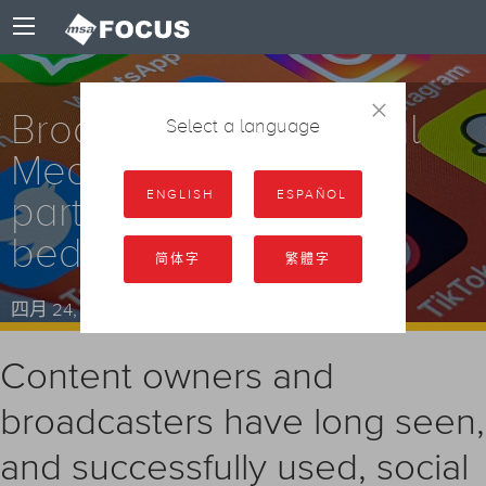
×
Broadcasters vs Social
Select a language
Media: Progressive
ENGLISH
ESPAÑOL
partners or uneasy
bedfellows?
简体字
繁體字
四月 24, 2024
Content owners and
broadcasters have long seen,
and successfully used, social