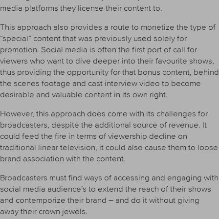
media platforms they license their content to.
This approach also provides a route to monetize the type of
“special” content that was previously used solely for
promotion. Social media is often the first port of call for
viewers who want to dive deeper into their favourite shows,
thus providing the opportunity for that bonus content, behind
the scenes footage and cast interview video to become
desirable and valuable content in its own right.
However, this approach does come with its challenges for
broadcasters, despite the additional source of revenue. It
could feed the fire in terms of viewership decline on
traditional linear television, it could also cause them to loose
brand association with the content.
Broadcasters must find ways of accessing and engaging with
social media audience’s to extend the reach of their shows
and contemporize their brand – and do it without giving
away their crown jewels.