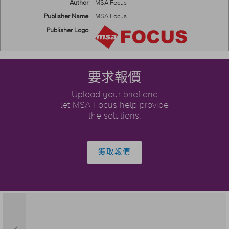
Author
MSA Focus
Publisher Name
MSA Focus
Publisher Logo
要求報價
Upload your brief and
let MSA Focus help provide
the solutions.
獲取報價