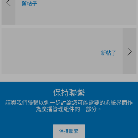
舊帖子
新帖子
保持聯繫
請與我們聯繫以進一步討論您可能需要的系統界面作
為廣播管理組件的一部分。
保持聯繫